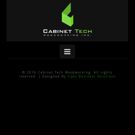
Navigation
© 2016 Cabinet Tech Woodworking. All rights
reserved. | Designed By
Opes Business Solutions